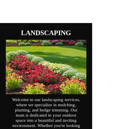
LANDSCAPING
Welcome to our landscaping services,
where we specialize in mulching,
planting, and hedge trimming. Our
team is dedicated to your outdoor
space into a beautiful and inviting
environment. Whether you're looking